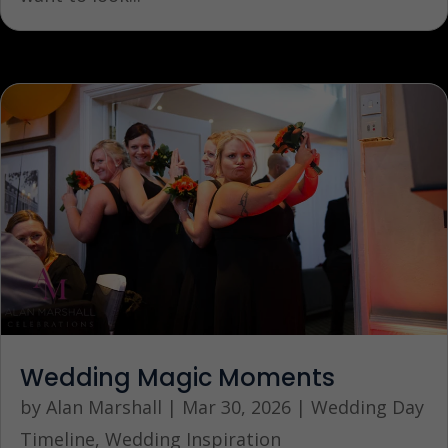
Wedding Magic Moments
by
Alan Marshall
|
Mar 30, 2026
|
Wedding Day
Timeline
,
Wedding Inspiration