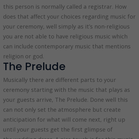
this person is normally called a registrar. How
does that affect your choices regarding music for
your ceremony, well simply as it’s non-religious
you are not able to have religious music which
can include contemporary music that mentions
religion or god.
The Prelude
Musically there are different parts to your
ceremony starting with the music that plays as
your guests arrive, The Prelude. Done well this
can not only set the atmosphere but create
anticipation for what will come next, right up
until your guests get the first glimpse of