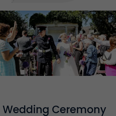
Wedding Ceremony