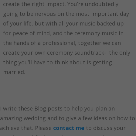
create the right impact. You’re undoubtedly
going to be nervous on the most important day
of your life, but with all your music backed up
for peace of mind, and the ceremony music in
the hands of a professional, together we can
create your own ceremony soundtrack- the only
thing you’ll have to think about is getting
married.
I write these Blog posts to help you plan an
amazing wedding and to give a few ideas on how to
achieve that. Please
contact me
to discuss your