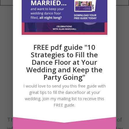
FREE pdf guide "10
Strategies to Fill the
Dance Floor at Your
Wedding and Keep the
Party Going"
I would love to send you this free guide with
great tips to fill the dancefloor at your
wedding. Join my mailing list to receive this
FREE guide.
These are my Wedding Blog posts with lots of
information to help you have the fantastic day