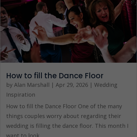
How to fill the Dance Floor
by
Alan Marshall
|
Apr 29, 2026
|
Wedding
Inspiration
How to fill the Dance Floor One of the many
things couples worry about regarding their
wedding is filling the dance floor. This month I
want to look...