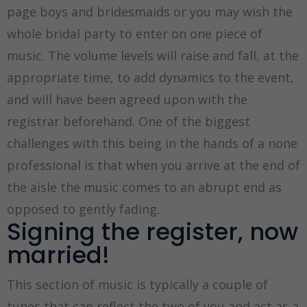
page boys and bridesmaids or you may wish the
whole bridal party to enter on one piece of
music. The volume levels will raise and fall, at the
appropriate time, to add dynamics to the event,
and will have been agreed upon with the
registrar beforehand. One of the biggest
challenges with this being in the hands of a none
professional is that when you arrive at the end of
the aisle the music comes to an abrupt end as
opposed to gently fading.
Signing the register, now
married!
This section of music is typically a couple of
tunes that can reflect the two of you and act as a