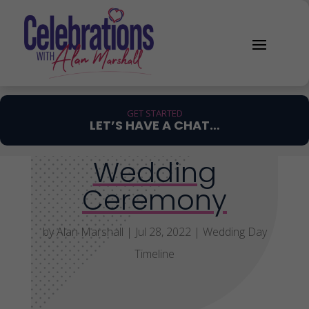
GET STARTED
LET’S HAVE A CHAT…
Wedding
Ceremony
by
Alan Marshall
|
Jul 28, 2022
|
Wedding Day
Timeline