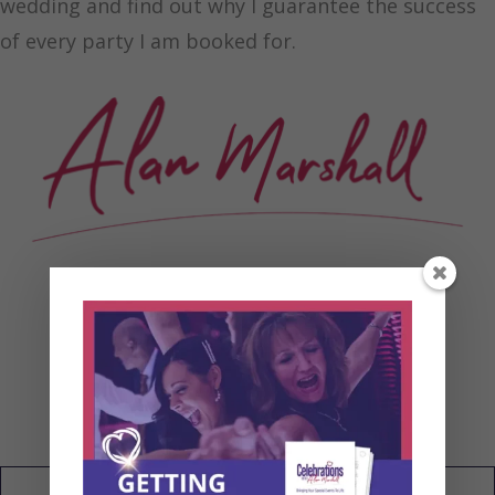
wedding and find out why I guarantee the success
of every party I am booked for.
My Wedding Blog