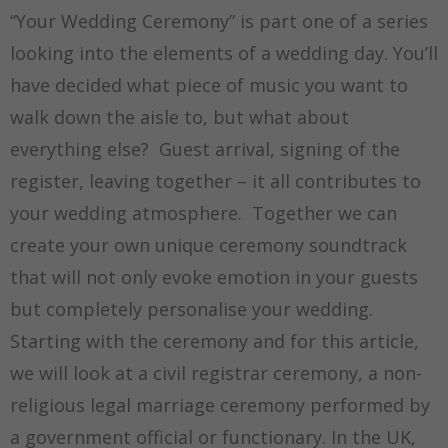
“Your Wedding Ceremony” is part one of a series
looking into the elements of a wedding day. You’ll
have decided what piece of music you want to
walk down the aisle to, but what about
everything else? Guest arrival, signing of the
register, leaving together – it all contributes to
your wedding atmosphere. Together we can
create your own unique ceremony soundtrack
that will not only evoke emotion in your guests
but completely personalise your wedding.
Starting with the ceremony and for this article,
we will look at a civil registrar ceremony, a non-
religious legal marriage ceremony performed by
a government official or functionary. In the UK,