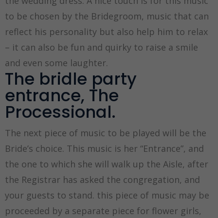
the wedding dress. A nice touch is for this music
to be chosen by the Bridegroom, music that can
reflect his personality but also help him to relax
– it can also be fun and quirky to raise a smile
and even some laughter.
The bridle party
entrance, The
Processional.
The next piece of music to be played will be the
Bride’s choice. This music is her “Entrance”, and
the one to which she will walk up the Aisle, after
the Registrar has asked the congregation, and
your guests to stand. this piece of music may be
proceeded by a separate piece for flower girls,