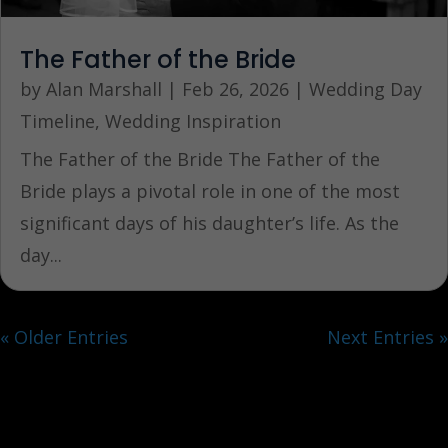
The Father of the Bride
by
Alan Marshall
|
Feb 26, 2026
|
Wedding Day
Timeline
,
Wedding Inspiration
The Father of the Bride The Father of the
Bride plays a pivotal role in one of the most
significant days of his daughter’s life. As the
day...
« Older Entries
Next Entries »