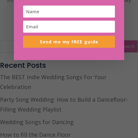
you’ve always dreamt of.
Send me my FREE guide
Recent Posts
The BEST Indie Wedding Songs For Your
Celebration
Party Song Wedding: How to Build a Dancefloor-
Filling Wedding Playlist
Wedding Songs for Dancing
How to fill the Dance Floor