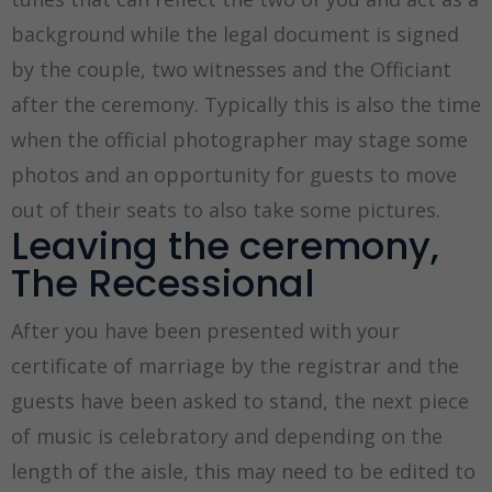
background while the legal document is signed
by the couple, two witnesses and the Officiant
after the ceremony. Typically this is also the time
when the official photographer may stage some
photos and an opportunity for guests to move
out of their seats to also take some pictures.
Leaving the ceremony,
The Recessional
After you have been presented with your
certificate of marriage by the registrar and the
guests have been asked to stand, the next piece
of music is celebratory and depending on the
length of the aisle, this may need to be edited to