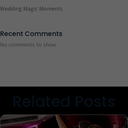
Wedding Magic Moments
Recent Comments
No comments to show.
Related Posts