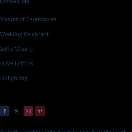
Contact Me
Master of Ceremonies
Wedding Celebrant
Selfie Wizard
LOVE Letters
Uplighting
Alan Marshall t/a Celebrations with Alan Marshall