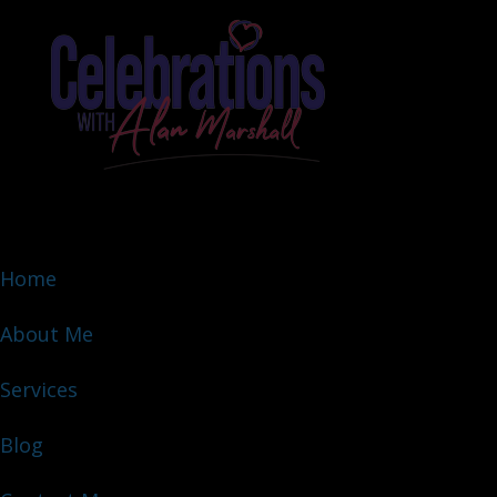
Home
About Me
Services
Blog