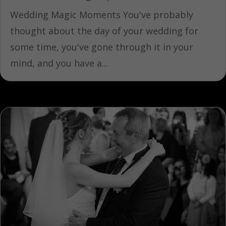
Wedding Magic Moments You've probably
thought about the day of your wedding for
some time, you've gone through it in your
mind, and you have a...