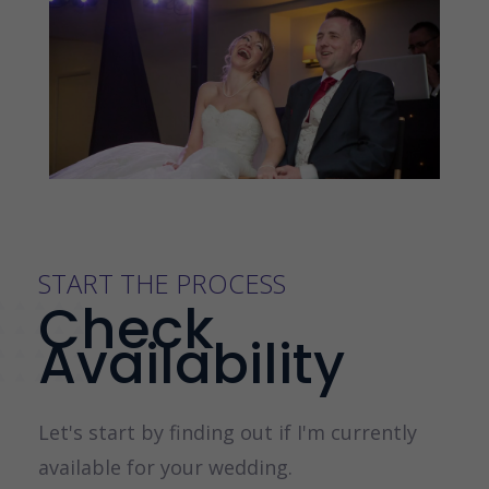
START THE PROCESS
Check
Availability
Let's start by finding out if I'm currently
available for your wedding.