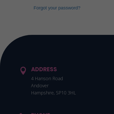
Forgot your password?
ADDRESS

4 Hanson Road
Andover
Hampshire, SP10 3HL