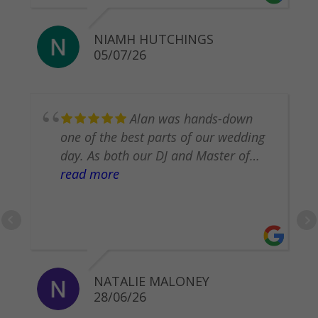
NIAMH HUTCHINGS
05/07/26
​Alan was hands-down
one of the best parts of our wedding
day. As both our DJ and Master of
Ceremonies, he worked incredibly
read more
hard behind the scenes so we didn't
have to worry about a thing. He even
helped us pull off secret surprises for
one another! Alan is professional,
attentive, and deeply cares about
NATALIE MALONEY
making your day perfect. Everyone
28/06/26
had an amazing time, and we can’t