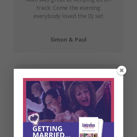
track; Come the evening
everybody loved the DJ set
Simon & Paul
Book some time
for a chat
Rather than playing email “ping
pong” trying to find a date and time
that is suitable for both us, please