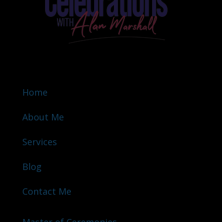
Home
About Me
Services
Blog
Contact Me