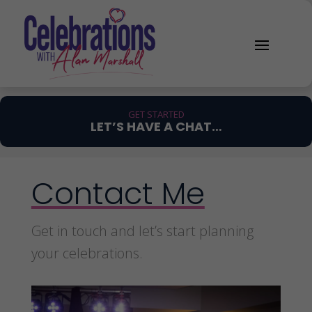
GET STARTED
LET’S HAVE A CHAT…
Contact Me
Get in touch and let’s start planning
your celebrations.