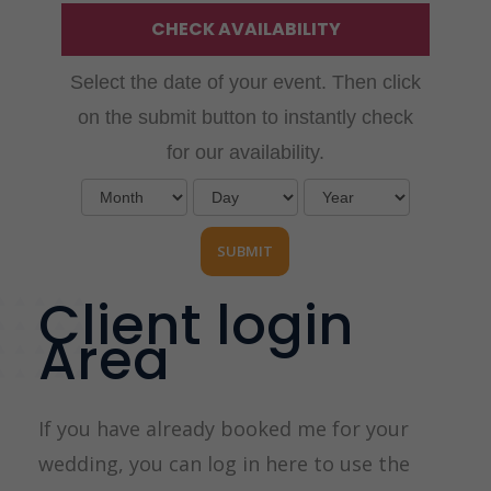
CHECK AVAILABILITY
Select the date of your event. Then click
on the submit button to instantly check
for our availability.
Client login
Area
If you have already booked me for your
wedding, you can log in here to use the