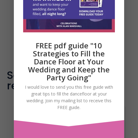
click on the link below and that will
take you directly to my online
calendar where you can book a date
and time to suit you. Easy!
FREE pdf guide "10
Schedule time with me
Strategies to Fill the
Dance Floor at Your
Wedding and Keep the
Some of my amazing
Party Going"
reviews...
I would love to send you this free guide with
great tips to fill the dancefloor at your
wedding. Join my mailing list to receive this
FREE guide.
Morning Alan.What can
we say except WOWWe would just
like to say a massive thank you from