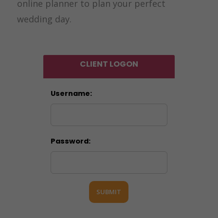
online planner to plan your perfect
wedding day.
CLIENT LOGON
Username:
Password:
SUBMIT