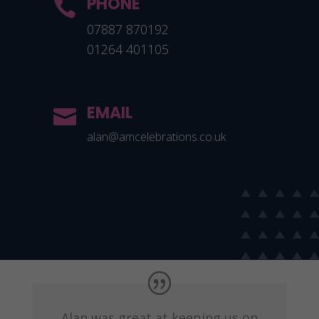
PHONE

07887 870192
01264 401105
EMAIL

alan@amcelebrations.co.uk
Alan was great at keeping us on