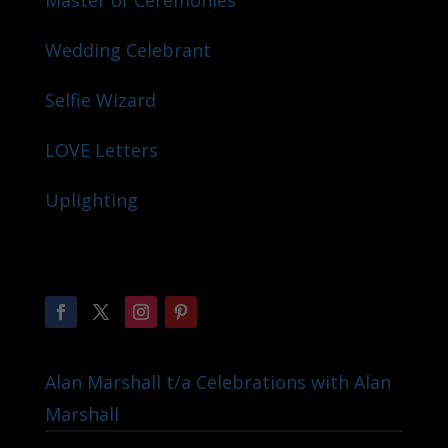
Master of Ceremonies
Wedding Celebrant
Selfie Wizard
LOVE Letters
Uplighting
Alan Marshall t/a Celebrations with Alan
Marshall