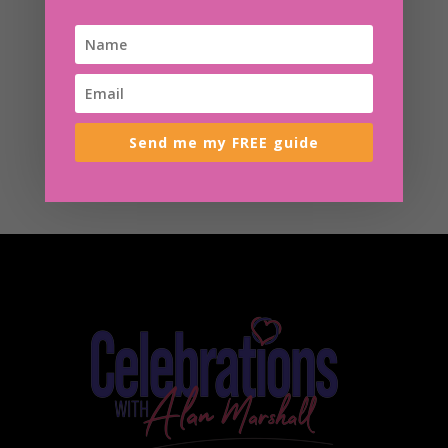
Send me my FREE guide