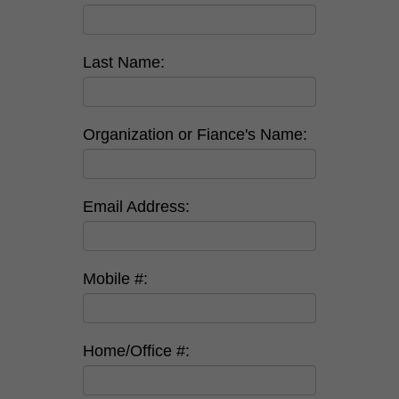
Last Name:
Organization or Fiance's Name:
Email Address:
Mobile #:
Home/Office #: