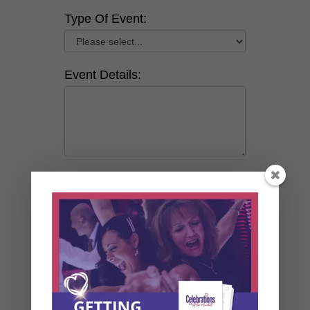
Type Of Event:
Event Details:
How did you hear about us?
By clicking this box and
submitting a request, you give
Alan Marshall permission to
communicate with you via