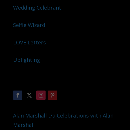
Wedding Celebrant
Selfie Wizard
LOVE Letters
Uplighting
Alan Marshall t/a Celebrations with Alan
Marshall