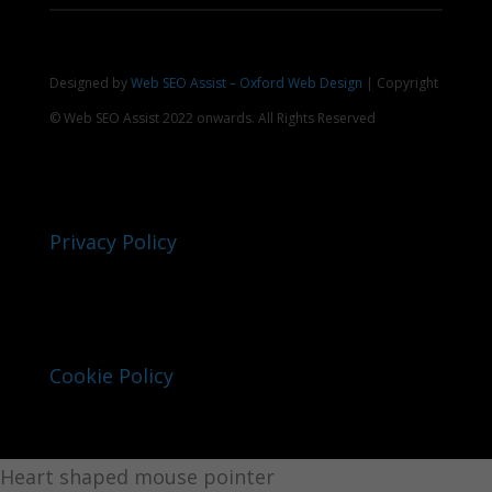
Designed by
Web SEO Assist – Oxford Web Design
| Copyright
© Web SEO Assist 2022 onwards. All Rights Reserved
Privacy Policy
Cookie Policy
Heart shaped mouse pointer