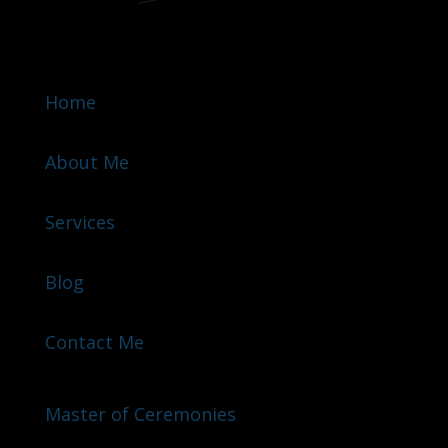
Home
About Me
Services
Blog
Contact Me
Master of Ceremonies