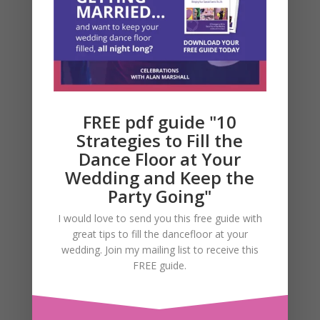
Email, Phone and SMS
messages.
FREE pdf guide "10
Strategies to Fill the
Dance Floor at Your
Wedding and Keep the
Party Going"
I would love to send you this free guide with
great tips to fill the dancefloor at your
wedding. Join my mailing list to receive this
FREE guide.