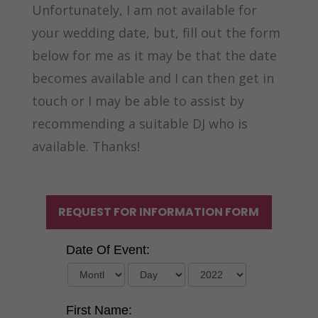
Unfortunately, I am not available for
your wedding date, but, fill out the form
below for me as it may be that the date
becomes available and I can then get in
touch or I may be able to assist by
recommending a suitable DJ who is
available. Thanks!
REQUEST FOR INFORMATION FORM
Date Of Event:
First Name: