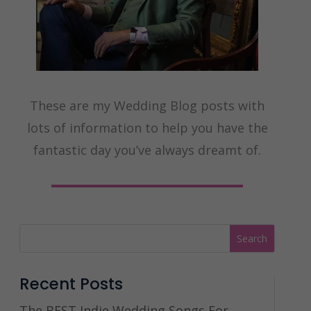
These are my Wedding Blog posts with
lots of information to help you have the
fantastic day you’ve always dreamt of.
Recent Posts
The BEST Indie Wedding Songs For