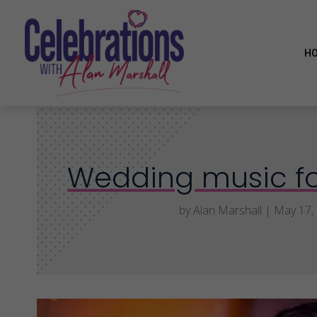
H
Wedding music fo
by
Alan Marshall
|
May 17,