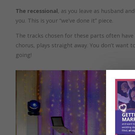
The recessional
, as you leave as husband and
you. This is your “we’ve done it” piece.
The tracks chosen for these parts often have 
chorus, plays straight away. You don’t want to
going!