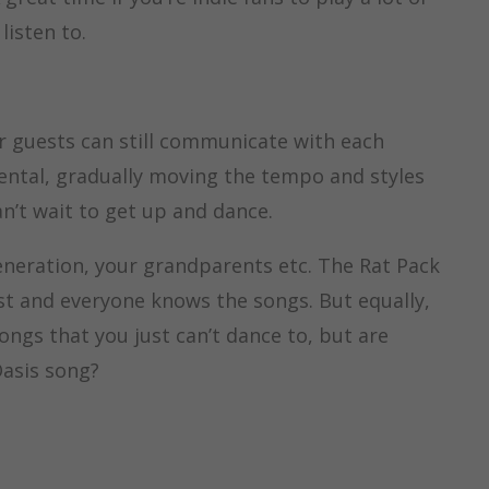
listen to.
ur guests can still communicate with each
mental, gradually moving the tempo and styles
n’t wait to get up and dance.
generation, your grandparents etc. The Rat Pack
ast and everyone knows the songs. But equally,
songs that you just can’t dance to, but are
Oasis song?