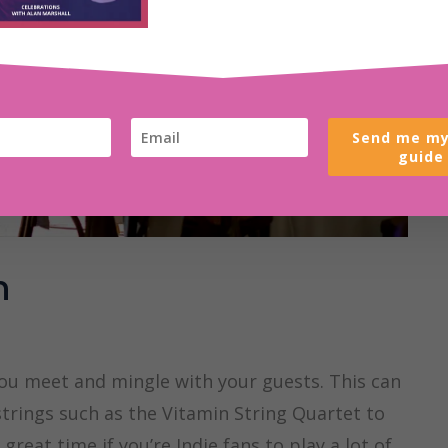
Send me my
guide
n
you meet and mingle with your guests. This can
strings such as the Vitamin String Quartet to
eat time if you’re Indie fans to play a lot of