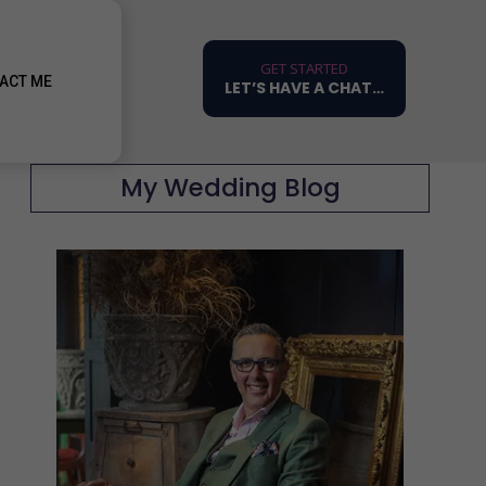
GET STARTED
ACT ME
LET’S HAVE A CHAT…
My Wedding Blog