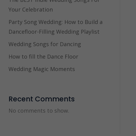
Your Celebration
Party Song Wedding: How to Build a
Dancefloor-Filling Wedding Playlist
Wedding Songs for Dancing
How to fill the Dance Floor
Wedding Magic Moments
Recent Comments
No comments to show.