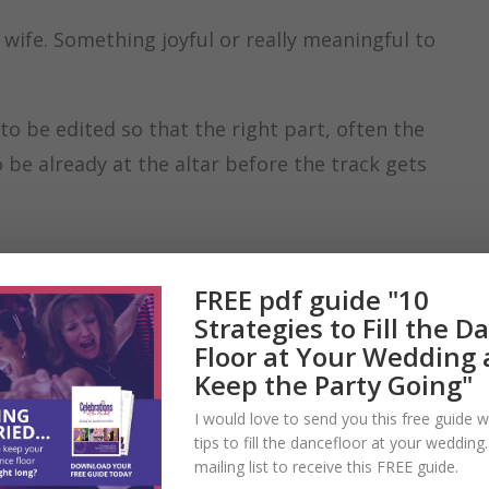
 wife. Something joyful or really meaningful to
to be edited so that the right part, often the
 be already at the altar before the track gets
FREE pdf guide "10
Strategies to Fill the D
Floor at Your Wedding
Keep the Party Going"
I would love to send you this free guide w
tips to fill the dancefloor at your wedding
mailing list to receive this FREE guide.