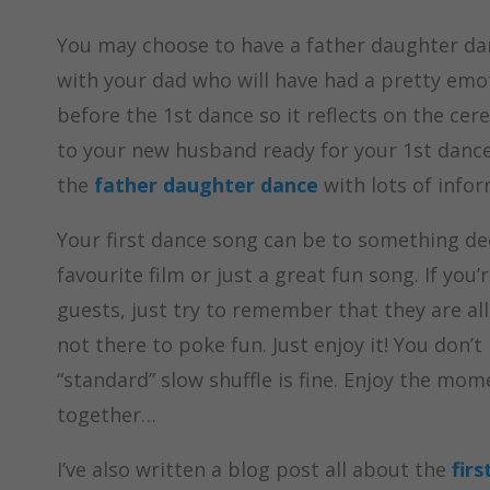
You may choose to have a father daughter dan
with your dad who will have had a pretty emoti
before the 1st dance so it reflects on the cer
to your new husband ready for your 1st dance 
the
father daughter dance
with lots of infor
Your first dance song can be to something de
favourite film or just a great fun song. If you
guests, just try to remember that they are all
not there to poke fun. Just enjoy it! You don’
“standard” slow shuffle is fine. Enjoy the mo
together…
I’ve also written a blog post all about the
firs