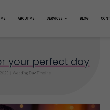
OME
ABOUT ME
SERVICES
BLOG
CONT
r your perfect day
 2023
|
Wedding Day Timeline