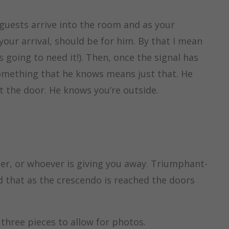
guests arrive into the room and as your
our arrival, should be for him. By that I mean
 going to need it!). Then, once the signal has
something that he knows means just that. He
t the door. He knows you’re outside.
her, or whoever is giving you away. Triumphant-
med that as the crescendo is reached the doors
 three pieces to allow for photos.