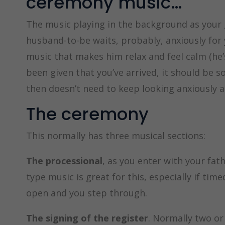
ceremony music…
The music playing in the background as your 
husband-to-be waits, probably, anxiously for y
music that makes him relax and feel calm (he’s
been given that you’ve arrived, it should be 
then doesn’t need to keep looking anxiously a
The ceremony
This normally has three musical sections:
The processional
, as you enter with your fat
type music is great for this, especially if ti
open and you step through.
The signing of the register
. Normally two or