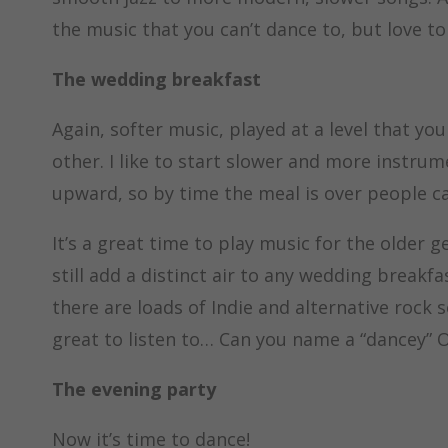
the music that you can’t dance to, but love to 
The wedding breakfast
Again, softer music, played at a level that yo
other. I like to start slower and more instru
upward, so by time the meal is over people ca
It’s a great time to play music for the older 
still add a distinct air to any wedding breakf
there are loads of Indie and alternative rock 
great to listen to… Can you name a “dancey” 
The evening party
Now it’s time to dance!