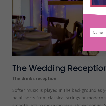
The Wedding Receptio
The drinks reception
Softer music is played in the background as 
be all sorts from classical strings or modern 
smooth jazz to more modern, slower songs. A gr