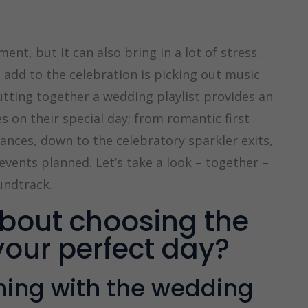
ent, but it can also bring in a lot of stress.
add to the celebration is picking out music
tting together a wedding playlist provides an
 on their special day; from romantic first
nces, down to the celebratory sparkler exits,
events planned. Let’s take a look – together –
undtrack.
bout choosing the
your perfect day?
nning with the wedding