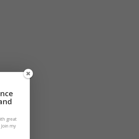
ance
 and
ith great
. Join my