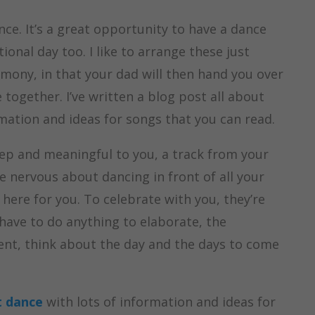
ce. It’s a great opportunity to have a dance
onal day too. I like to arrange these just
emony, in that your dad will then hand you over
together. I’ve written a blog post all about
mation and ideas for songs that you can read.
ep and meaningful to you, a track from your
’re nervous about dancing in front of all your
 here for you. To celebrate with you, they’re
t have to do anything to elaborate, the
ment, think about the day and the days to come
t dance
with lots of information and ideas for