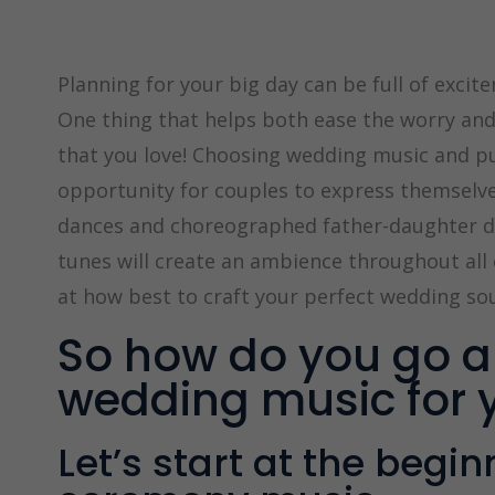
Planning for your big day can be full of excitem
One thing that helps both ease the worry and 
that you love! Choosing wedding music and pu
opportunity for couples to express themselves
dances and choreographed father-daughter da
tunes will create an ambience throughout all 
at how best to craft your perfect wedding so
So how do you go a
wedding music for 
Let’s start at the begi