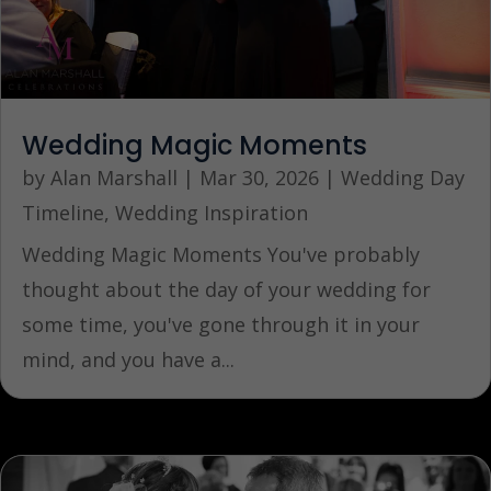
Wedding Magic Moments
by
Alan Marshall
|
Mar 30, 2026
|
Wedding Day
Timeline
,
Wedding Inspiration
Wedding Magic Moments You've probably
thought about the day of your wedding for
some time, you've gone through it in your
mind, and you have a...