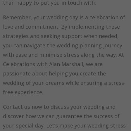
than happy to put you in touch with.
Remember, your wedding day is a celebration of
love and commitment. By implementing these
strategies and seeking support when needed,
you can navigate the wedding planning journey
with ease and minimise stress along the way. At
Celebrations with Alan Marshall, we are
passionate about helping you create the
wedding of your dreams while ensuring a stress-
free experience.
Contact us now to discuss your wedding and
discover how we can guarantee the success of
your special day. Let’s make your wedding stress-