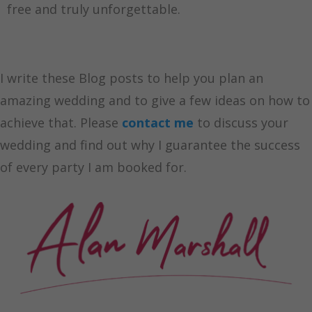
free and truly unforgettable.
I write these Blog posts to help you plan an
amazing wedding and to give a few ideas on how to
achieve that. Please
contact me
to discuss your
wedding and find out why I guarantee the success
of every party I am booked for.