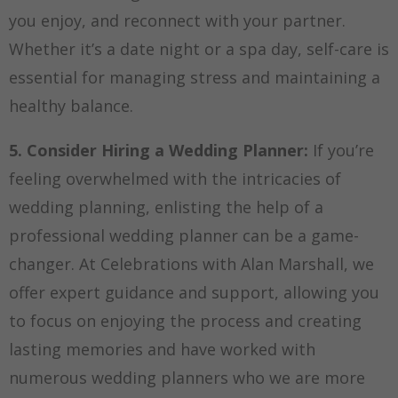
you enjoy, and reconnect with your partner.
Whether it’s a date night or a spa day, self-care is
essential for managing stress and maintaining a
healthy balance.
5. Consider Hiring a Wedding Planner:
If you’re
feeling overwhelmed with the intricacies of
wedding planning, enlisting the help of a
professional wedding planner can be a game-
changer. At Celebrations with Alan Marshall, we
offer expert guidance and support, allowing you
to focus on enjoying the process and creating
lasting memories and have worked with
numerous wedding planners who we are more