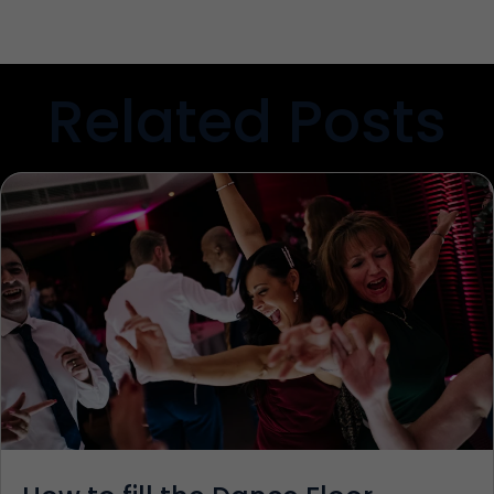
Related Posts