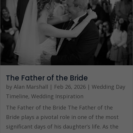
The Father of the Bride
by
Alan Marshall
|
Feb 26, 2026
|
Wedding Day
Timeline
,
Wedding Inspiration
The Father of the Bride The Father of the
Bride plays a pivotal role in one of the most
significant days of his daughter’s life. As the