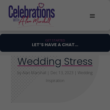
GET STARTED
LET’S HAVE A CHAT…
Wedding Stress
by
Alan Marshall
|
Dec 13, 2023
|
Wedding
Inspiration