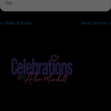
day...
« Older Entries
Next Entries »