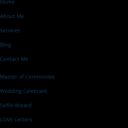
Home
About Me
Services
Blog
Contact Me
Master of Ceremonies
Wedding Celebrant
Selfie Wizard
LOVE Letters