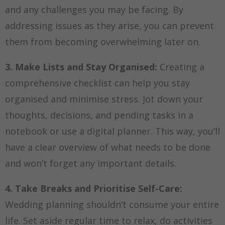
and any challenges you may be facing. By
addressing issues as they arise, you can prevent
them from becoming overwhelming later on.
3. Make Lists and Stay Organised:
Creating a
comprehensive checklist can help you stay
organised and minimise stress. Jot down your
thoughts, decisions, and pending tasks in a
notebook or use a digital planner. This way, you’ll
have a clear overview of what needs to be done
and won’t forget any important details.
4. Take Breaks and Prioritise Self-Care:
Wedding planning shouldn’t consume your entire
life. Set aside regular time to relax, do activities