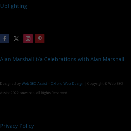
Uplighting
Alan Marshall t/a Celebrations with Alan Marshall
Designed by
Web SEO Assist – Oxford Web Design
| Copyright © Web SEO
Assist 2022 onwards. All Rights Reserved
Privacy Policy