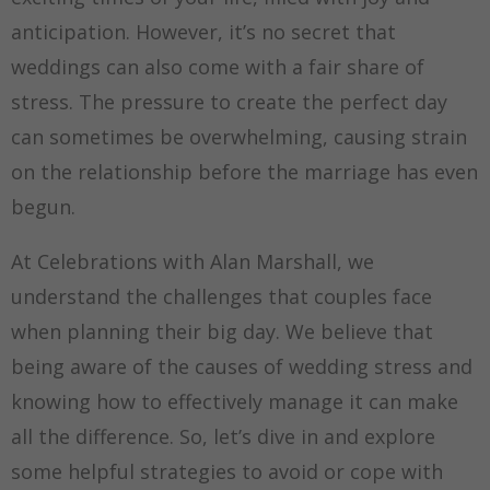
anticipation. However, it’s no secret that
weddings can also come with a fair share of
stress. The pressure to create the perfect day
can sometimes be overwhelming, causing strain
on the relationship before the marriage has even
begun.
At Celebrations with Alan Marshall, we
understand the challenges that couples face
when planning their big day. We believe that
being aware of the causes of wedding stress and
knowing how to effectively manage it can make
all the difference. So, let’s dive in and explore
some helpful strategies to avoid or cope with