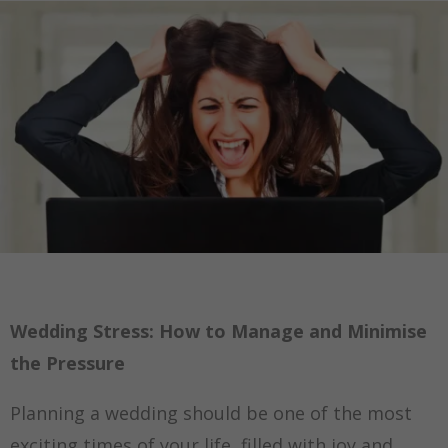
Wedding Stress: How to Manage and Minimise
the Pressure
Planning a wedding should be one of the most
exciting times of your life, filled with joy and