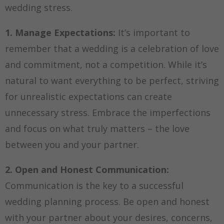
wedding stress.
1. Manage Expectations:
It’s important to
remember that a wedding is a celebration of love
and commitment, not a competition. While it’s
natural to want everything to be perfect, striving
for unrealistic expectations can create
unnecessary stress. Embrace the imperfections
and focus on what truly matters – the love
between you and your partner.
2. Open and Honest Communication:
Communication is the key to a successful
wedding planning process. Be open and honest
with your partner about your desires, concerns,