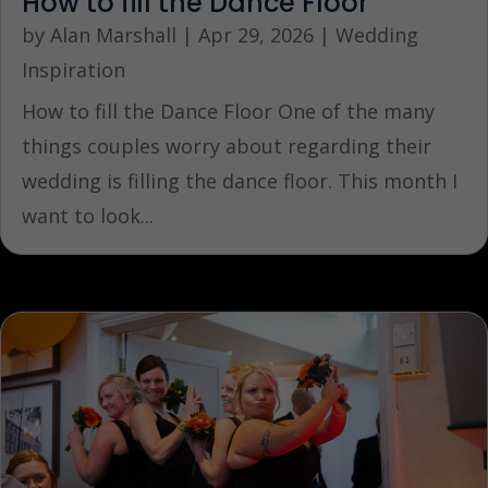
How to fill the Dance Floor
by
Alan Marshall
|
Apr 29, 2026
|
Wedding
Inspiration
How to fill the Dance Floor One of the many
things couples worry about regarding their
wedding is filling the dance floor. This month I
want to look...