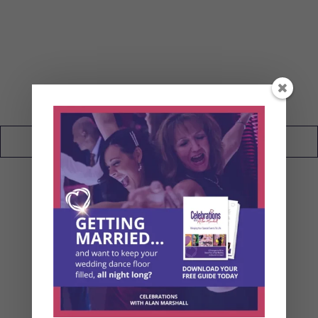
My Wedding Blog