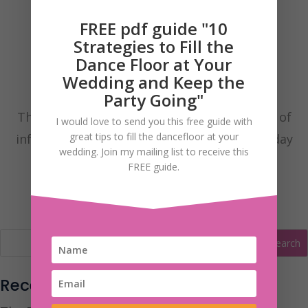
FREE pdf guide "10
Strategies to Fill the
Dance Floor at Your
Wedding and Keep the
Party Going"
These are my Wedding Blog posts with lots of
I would love to send you this free guide with
great tips to fill the dancefloor at your
information to help you have the fantastic day
wedding. Join my mailing list to receive this
you’ve always dreamt of.
FREE guide.
Recent Posts