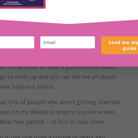
you’re scrolling the internet looking for ideas
e started well. Have a read through some of
Send me my
s of topics and are my way of trying to share
guide
gs and how I can help you. Not everything
but it’s all here, so have a good mooch about.
nge to meet up and you can tell me all about
ore help and advice.
that lots of people who aren’t getting married
 pass on my details to anyone you know who
ew Year period – I’d love to help them.
ul is this one from a couple of years ago: