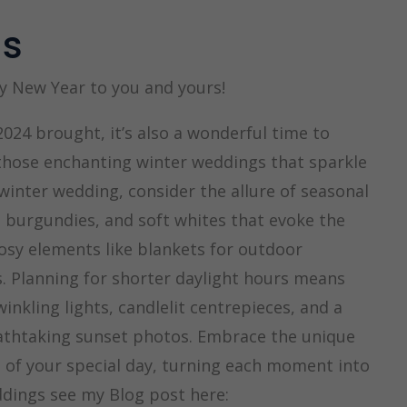
gs
y New Year to you and yours!
024 brought, it’s also a wonderful time to
 those enchanting winter weddings that sparkle
inter wedding, consider the allure of seasonal
 burgundies, and soft whites that evoke the
osy elements like blankets for outdoor
 Planning for shorter daylight hours means
nkling lights, candlelit centrepieces, and a
eathtaking sunset photos. Embrace the unique
il of your special day, turning each moment into
dings see my Blog post here: