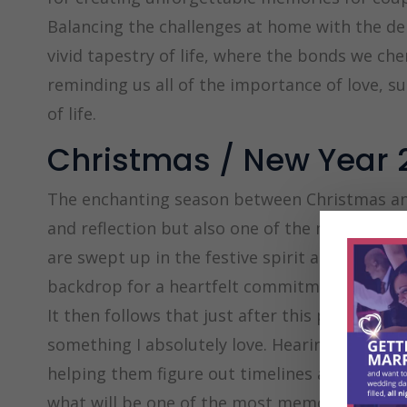
Balancing the challenges at home with the de
vivid tapestry of life, where the bonds we che
reminding us all of the importance of love, 
of life.
Christmas / New Year 
The enchanting season between Christmas and
and reflection but also one of the most pop
are swept up in the festive spirit and the wa
backdrop for a heartfelt commitment.
It then follows that just after this period is 
something I absolutely love. Hearing all about
helping them figure out timelines and arrang
what will be one of the most memorable and i