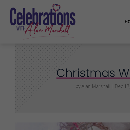
H
Christmas W
by
Alan Marshall
|
Dec 17