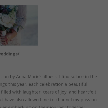
weddings/
on by Anna Marie’s illness, I find solace in the
s this year, each celebration a beautiful
filled with laughter, tears of joy, and heartfelt
but have also allowed me to channel my passion
les embarking on their journey together.