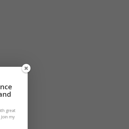
ance
 and
ith great
. Join my