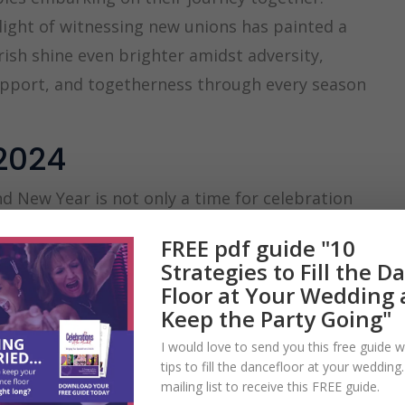
light of witnessing new unions has painted a
rish shine even brighter amidst adversity,
support, and togetherness through every season
2024
 New Year is not only a time for celebration
ular moments for proposals, as many couples
FREE pdf guide "10
rmth of togetherness, making it the perfect
Strategies to Fill the D
Floor at Your Wedding
one of my most busy for enquiries. This is
Keep the Party Going"
 couples’ plans for their perfect day and
I would love to send you this free guide w
tips to fill the dancefloor at your wedding
ements to engage their family and friends in
mailing list to receive this FREE guide.
mportant days of their lives.