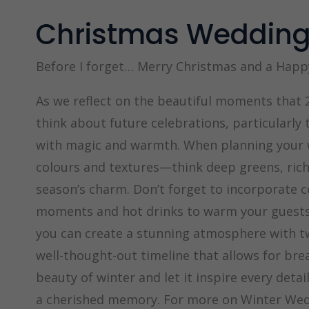
Christmas Weddin
Before I forget… Merry Christmas and a Happ
As we reflect on the beautiful moments that 2
think about future celebrations, particularly
with magic and warmth. When planning your w
colours and textures—think deep greens, rich
season’s charm. Don’t forget to incorporate c
moments and hot drinks to warm your guests.
you can create a stunning atmosphere with twi
well-thought-out timeline that allows for br
beauty of winter and let it inspire every deta
a cherished memory. For more on Winter Wed