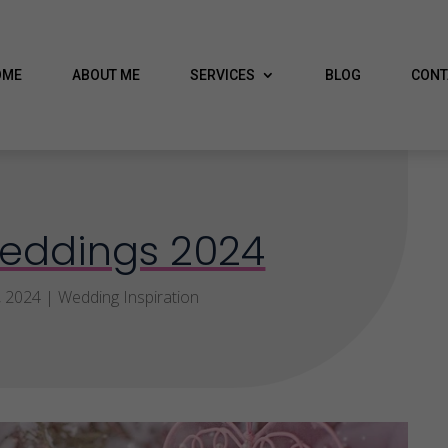
OME
ABOUT ME
SERVICES
BLOG
CONT
eddings 2024
, 2024
|
Wedding Inspiration