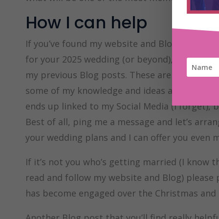
How I can help
If you’ve found my website and Blog today, as 
for your 2025 wedding (or beyond), then you’v
my previous Blog posts. These are on all sort
some of my knowledge and ideas about weddin
ends up linked to my Social Media (I forget), 
Best of all, ping me a message and let’s arra
your wedding plans and I can offer you even m
If it’s not you who’s getting married (I know 
read and follow my website and Blog) please
has become engaged over the Christmas and N
Another Blog post that you’ll find really helpf