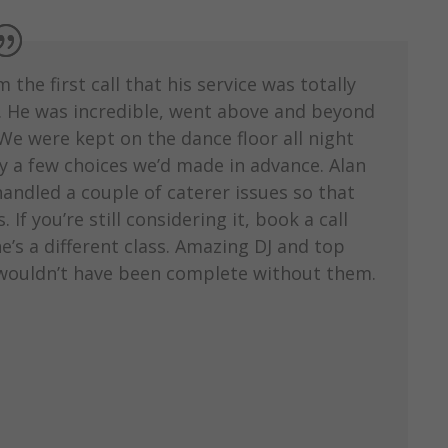
he first call that his service was totally
g. He was incredible, went above and beyond
We were kept on the dance floor all night
by a few choices we’d made in advance. Alan
ndled a couple of caterer issues so that
If you’re still considering it, book a call
e’s a different class. Amazing DJ and top
 wouldn’t have been complete without them.