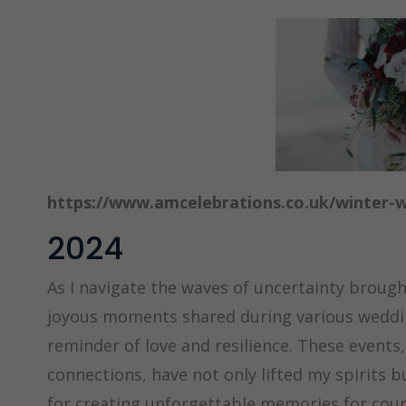
https://www.amcelebrations.co.uk/winter-
2024
As I navigate the waves of uncertainty brought 
joyous moments shared during various wedding
reminder of love and resilience. These events, 
connections, have not only lifted my spirits 
for creating unforgettable memories for coup