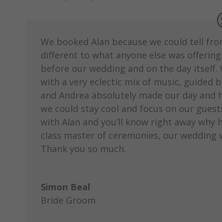
We booked Alan because we could tell from t
different to what anyone else was offerin
before our wedding and on the day itself. 
with a very eclectic mix of music, guided 
and Andrea absolutely made our day and ha
we could stay cool and focus on our guests. 
with Alan and you’ll know right away why h
class master of ceremonies, our wedding
Thank you so much.
Simon Beal
Bride Groom