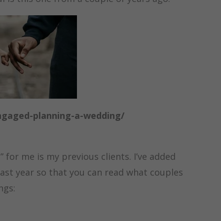
ngaged-planning-a-wedding/
t” for me is my previous clients. I’ve added
ast year so that you can read what couples
ings: