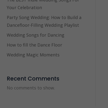
Your Celebration
Party Song Wedding: How to Build a
Dancefloor-Filling Wedding Playlist
Wedding Songs for Dancing
How to fill the Dance Floor
Wedding Magic Moments
Recent Comments
No comments to show.