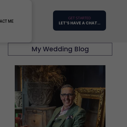
GET STARTED
ACT ME
LET’S HAVE A CHAT…
My Wedding Blog