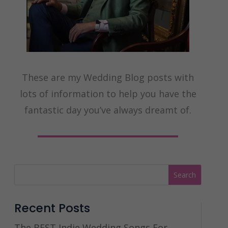
These are my Wedding Blog posts with
lots of information to help you have the
fantastic day you’ve always dreamt of.
Recent Posts
The BEST Indie Wedding Songs For