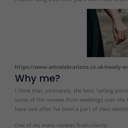
https://www.amcelebrations.co.uk/newly-e
Why me?
I think that, ultimately, the best “selling poin
some of the reviews from weddings over the l
have said after I’ve been a part of their wedd
One of my many reviews from clients: