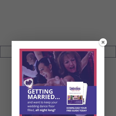
My Wedding Blog