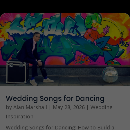
Wedding Songs for Dancing
by
Alan Marshall
|
May 28, 2026
|
Wedding
Inspiration
Wedding Songs for Dancing: How to Build a