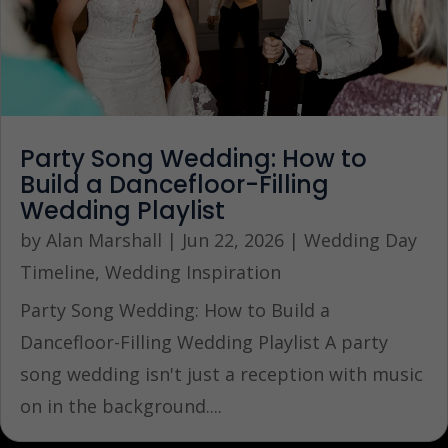
Party Song Wedding: How to
Build a Dancefloor-Filling
Wedding Playlist
by
Alan Marshall
|
Jun 22, 2026
|
Wedding Day
Timeline
,
Wedding Inspiration
Party Song Wedding: How to Build a
Dancefloor-Filling Wedding Playlist A party
song wedding isn't just a reception with music
on in the background....