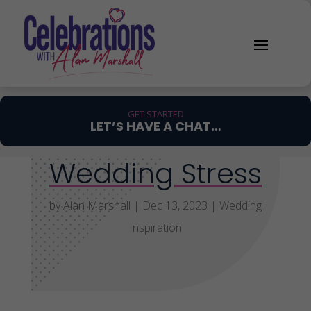
GET STARTED
LET’S HAVE A CHAT…
Wedding Stress
by
Alan Marshall
|
Dec 13, 2023
|
Wedding
Inspiration