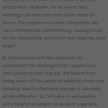
anticipation. However, it’s no secret that
weddings can also come with a fair share of
stress. The pressure to create the perfect day
can sometimes be overwhelming, causing strain
on the relationship before the marriage has even
begun.
At Celebrations with Alan Marshall, we
understand the challenges that couples face
when planning their big day. We believe that
being aware of the causes of wedding stress and
knowing how to effectively manage it can make
all the difference. So, let’s dive in and explore
some helpful strategies to avoid or cope with