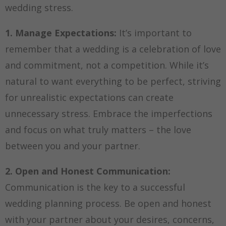
wedding stress.
1. Manage Expectations:
It’s important to
remember that a wedding is a celebration of love
and commitment, not a competition. While it’s
natural to want everything to be perfect, striving
for unrealistic expectations can create
unnecessary stress. Embrace the imperfections
and focus on what truly matters – the love
between you and your partner.
2. Open and Honest Communication:
Communication is the key to a successful
wedding planning process. Be open and honest
with your partner about your desires, concerns,