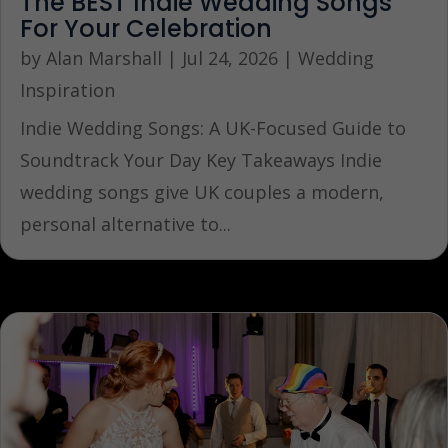
The BEST Indie Wedding Songs
For Your Celebration
by
Alan Marshall
|
Jul 24, 2026
|
Wedding
Inspiration
Indie Wedding Songs: A UK-Focused Guide to
Soundtrack Your Day Key Takeaways Indie
wedding songs give UK couples a modern,
personal alternative to...