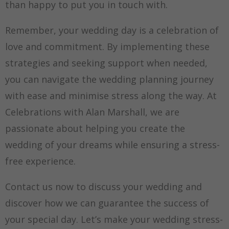
than happy to put you in touch with.
Remember, your wedding day is a celebration of
love and commitment. By implementing these
strategies and seeking support when needed,
you can navigate the wedding planning journey
with ease and minimise stress along the way. At
Celebrations with Alan Marshall, we are
passionate about helping you create the
wedding of your dreams while ensuring a stress-
free experience.
Contact us now to discuss your wedding and
discover how we can guarantee the success of
your special day. Let’s make your wedding stress-