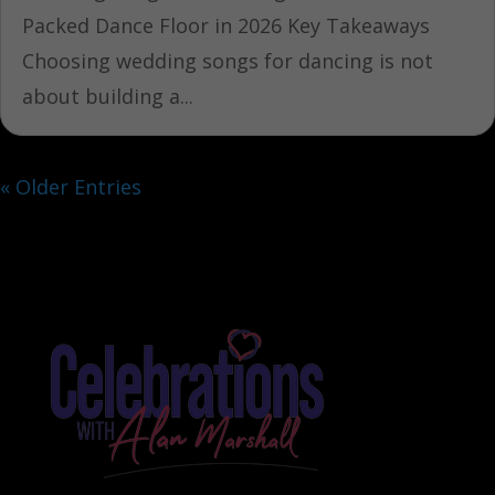
Packed Dance Floor in 2026 Key Takeaways
Choosing wedding songs for dancing is not
about building a...
« Older Entries