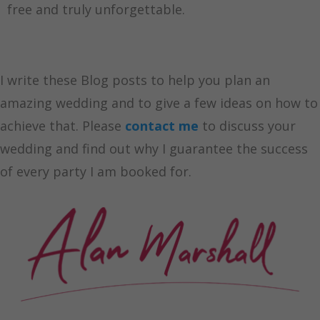
free and truly unforgettable.
I write these Blog posts to help you plan an
amazing wedding and to give a few ideas on how to
achieve that. Please
contact me
to discuss your
wedding and find out why I guarantee the success
of every party I am booked for.