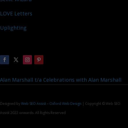
LOVE Letters
Uplighting
Alan Marshall t/a Celebrations with Alan Marshall
Designed by
Web SEO Assist – Oxford Web Design
| Copyright © Web SEO
Assist 2022 onwards. All Rights Reserved