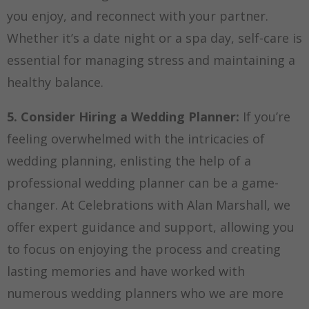
you enjoy, and reconnect with your partner.
Whether it’s a date night or a spa day, self-care is
essential for managing stress and maintaining a
healthy balance.
5. Consider Hiring a Wedding Planner:
If you’re
feeling overwhelmed with the intricacies of
wedding planning, enlisting the help of a
professional wedding planner can be a game-
changer. At Celebrations with Alan Marshall, we
offer expert guidance and support, allowing you
to focus on enjoying the process and creating
lasting memories and have worked with
numerous wedding planners who we are more