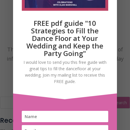
FREE pdf guide "10
Strategies to Fill the
Dance Floor at Your
Wedding and Keep the
These are my Wedding Blog posts with lots of
Party Going"
information to help you have the fantastic day
I would love to send you this free guide with
you’ve always dreamt of.
great tips to fill the dancefloor at your
wedding. Join my mailing list to receive this
FREE guide.
Recent Posts