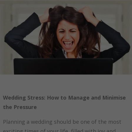
Wedding Stress: How to Manage and Minimise
the Pressure
Planning a wedding should be one of the most
exciting times of your life, filled with joy and