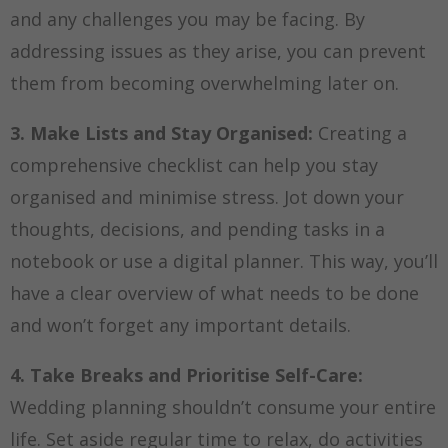
and any challenges you may be facing. By
addressing issues as they arise, you can prevent
them from becoming overwhelming later on.
3. Make Lists and Stay Organised:
Creating a
comprehensive checklist can help you stay
organised and minimise stress. Jot down your
thoughts, decisions, and pending tasks in a
notebook or use a digital planner. This way, you’ll
have a clear overview of what needs to be done
and won’t forget any important details.
4. Take Breaks and Prioritise Self-Care:
Wedding planning shouldn’t consume your entire
life. Set aside regular time to relax, do activities