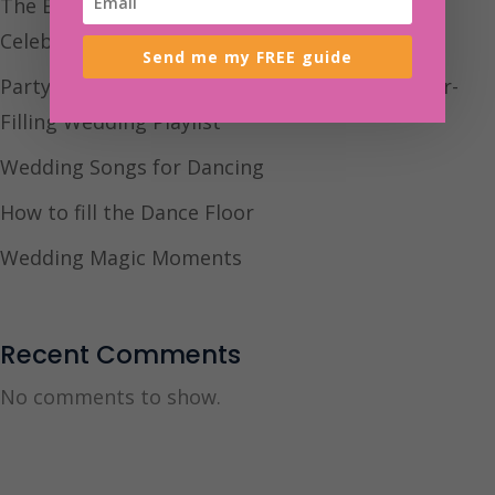
The BEST Indie Wedding Songs For Your
Celebration
Send me my FREE guide
Party Song Wedding: How to Build a Dancefloor-
Filling Wedding Playlist
Wedding Songs for Dancing
How to fill the Dance Floor
Wedding Magic Moments
Recent Comments
No comments to show.