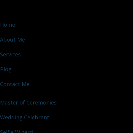
Home
About Me
Services
Blog
Contact Me
Master of Ceremonies
Wedding Celebrant
Selfie Wizard