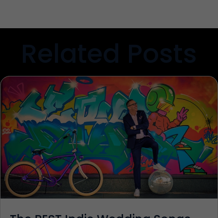
Related Posts